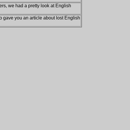
ers, we had a pretty look at English
 gave you an article about lost English