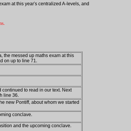
am at this year's centralized A-levels, and
ns.
a, the messed up maths exam at this
d on up to line 71.
 continued to read in our text. Next
h line 36.
the new Pontiff, about whom we started
coming conclave.
ansition and the upcoming conclave.