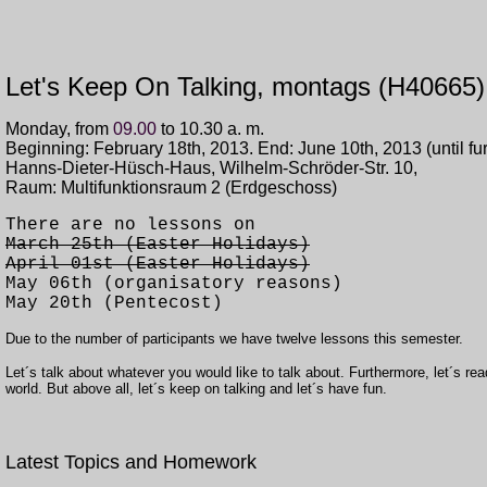
Let's Keep On Talking, montags (H40665)
Monday, from
09.00
to 10.30 a. m.
Beginning: February 18th,
2013. End: June 10th, 2013 (
until fu
Hanns-Dieter-Hüsch-Haus, Wilhelm-Schröder-Str. 10,
Raum: Multifunktionsraum 2 (Erdgeschoss)
There are no lessons on
March 25th (Easter Holidays)
April 01st (Easter Holidays)
May 06th (organisatory reasons)
May 20th (Pentecost)
Due to the number of participants we have twelve lessons this semester.
Let´s talk about whatever you would like to talk about. Furthermore, let´s rea
world. But above all, let´s keep on talking and let´s have fun.
Latest Topics and Homework