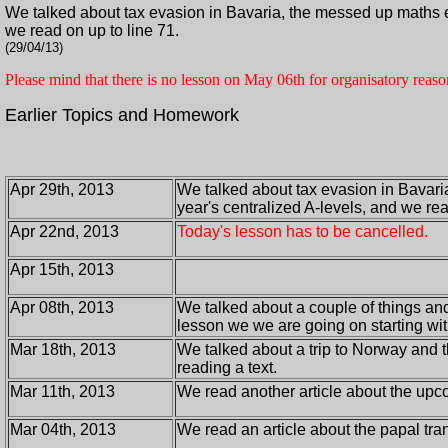
We talked about tax evasion in Bavaria, the messed up maths ex
we read on up to line 71.
(29/04/13)
Please mind that there is no lesson on May 06th for organisatory reaso
Earlier Topics and Homework
Apr 29th, 2013
We talked about tax evasion in Bavari
year's centralized A-levels, and we rea
Apr 22nd, 2013
Today's lesson has to be cancelled.
Apr 15th, 2013
Apr 08th, 2013
We talked about a couple of things and
lesson we we are going on starting wit
Mar 18th, 2013
We talked about a trip to Norway and 
reading a text.
Mar 11th, 2013
We read another article about the up
Mar 04th, 2013
We read an article about the papal tr