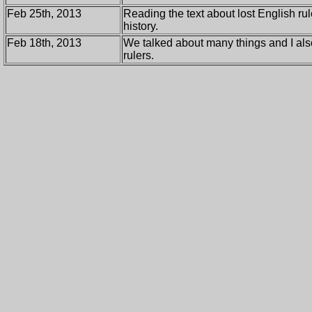
Feb 25th, 2013
Reading the text about lost English rul
history.
Feb 18th, 2013
We talked about many things and I also
rulers.