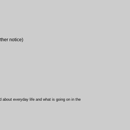
rther notice)
d about everyday life and what is going on in the